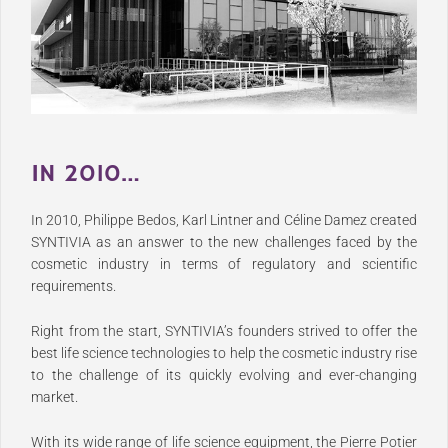
IN 2010…
In 2010, Philippe Bedos, Karl Lintner and Céline Damez created
SYNTIVIA as an answer to the new challenges faced by the
cosmetic industry in terms of regulatory and scientific
requirements.
Right from the start, SYNTIVIA’s founders strived to offer the
best life science technologies to help the cosmetic industry rise
to the challenge of its quickly evolving and ever-changing
market.
With its wide range of life science equipment, the Pierre Potier