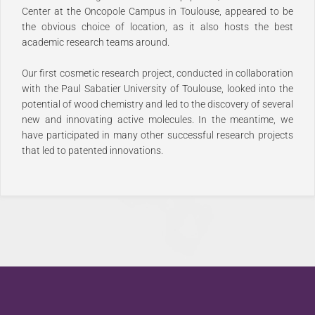
Center at the Oncopole Campus in Toulouse, appeared to be
the obvious choice of location, as it also hosts the best
academic research teams around.
Our first cosmetic research project, conducted in collaboration
with the Paul Sabatier University of Toulouse, looked into the
potential of wood chemistry and led to the discovery of several
new and innovating active molecules. In the meantime, we
have participated in many other successful research projects
that led to patented innovations.