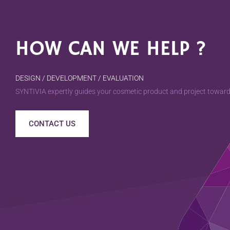
HOW CAN WE HELP ?
DESIGN / DEVELOPMENT / EVALUATION
SYNTIVIA expertly guides your cosmetic product and project towards
CONTACT US