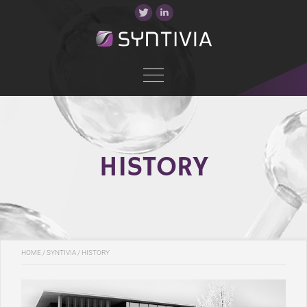
HISTORY
HOME
/
SYNTIVIA
/ HISTORY