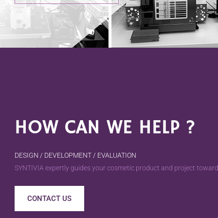
HOW CAN WE HELP ?
DESIGN / DEVELOPMENT / EVALUATION
SYNTIVIA expertly guides your cosmetic product and project towards
CONTACT US