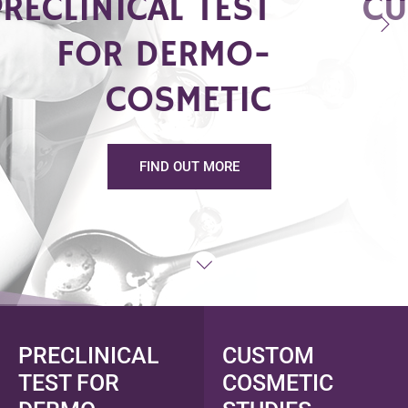
PRECLINICAL TEST
CU
FOR DERMO-
COSMETIC
FIND OUT MORE
PRECLINICAL
CUSTOM
TEST FOR
COSMETIC