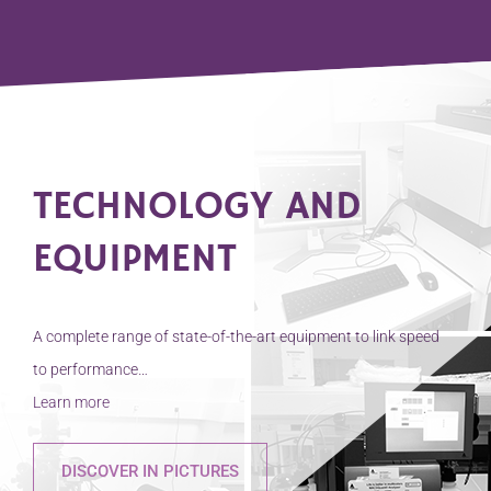
collaboration with the
French National
Centre for Scientific
Research (CNRS) and
the Toulouse Imaging
Platform (TRI-
Genotoul), has made it
possible to develop a
TECHNOLOGY AND
new study model that
[…]
EQUIPMENT
A complete range of state-of-the-art equipment to link speed
to performance…
Learn more
DISCOVER IN PICTURES