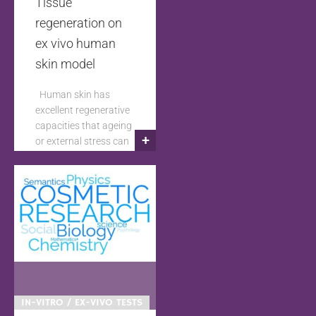
Tissue
regeneration on
ex vivo human
skin model
Human skin has
excellent regenerative
capacities that ageing
+
or external stress can
alter by ageing or
external stress. In
order to test
ingredients or
products capable of
improving this tissue
regeneration; it is
necessary to develop
adapted ex vivo
human skin models.
IN-VITRO / EX-VIVO TESTS
These skin models not