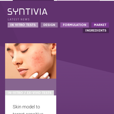
IN VITRO TESTS
DESIGN
FORMULATION
MARKET
INGREDIENTS
IN-VITRO / EX-VIVO TESTS
Skin model to