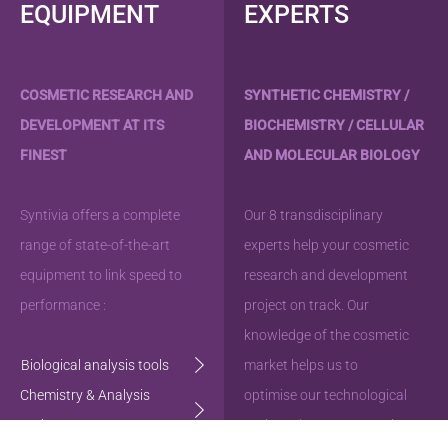
EQUIPMENT
EXPERTS
COSMETIC RESEARCH AND
SYNTHETIC CHEMISTRY /
DEVELOPMENT AT ITS
BIOCHEMISTRY / CELLULAR
FINEST
AND MOLECULAR BIOLOGY
Syntivia offers a complete
Our 8 transdisciplinary
range of state-of-the-art
experts help your cosmetic
equipment to link speed to
research and development
performance :
project on track. Our
knowledge of the cosmetic
Biological analysis tools
market helps us to
Chemistry & Analysis
optimise our technological
tools
tools and steer your project