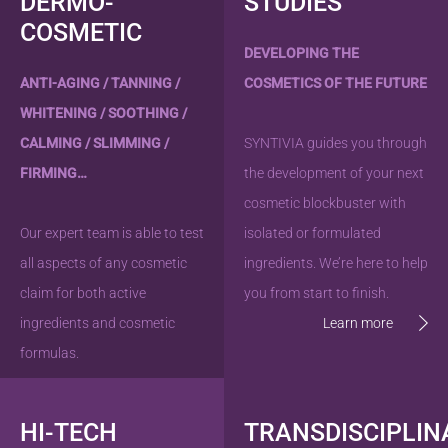
DERMO-
STUDIES
COSMETIC
DEVELOPING THE
ANTI-AGING / TANNING /
COSMETICS OF THE FUTURE
WHITENING / SOOTHING /
CALMING / SLIMMING /
SYNTIVIA guides you through
FIRMING…
the development of your next
cosmetic blockbuster with
Our expert team is able to test
isolated or formulated
all aspects of any cosmetic
ingredients. We’re here to help
claim for both active
you from start to finish.
ingredients and cosmetic
Learn more
formulas.
Learn more
HI-TECH
TRANSDISCIPLIN