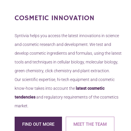
towards results.
Learn more
COSMETIC INNOVATION
Syntivia helps you access the latest innovations in science
and cosmetic research and development. We test and
develop cosmetic ingredients and formulas, using the latest
tools and techniques in cellular biology, molecular biology,
green chemistry, click chemistry and plant extraction.
Our scientific expertise, hi-tech equipment and cosmetic
know-how takes into account the
latest cosmetic
tendencies
and regulatory requirements of the cosmetics
market.
FIND OUT MORE
MEET THE TEAM