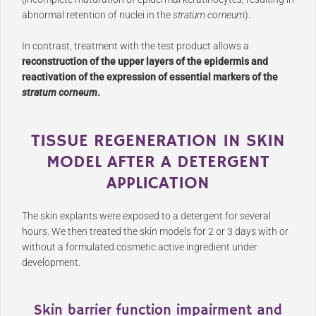
abnormal retention of nuclei in the
stratum corneum
).
In contrast, treatment with the test product allows a
reconstruction of the upper layers of the epidermis and
reactivation of the expression of essential markers of the
stratum corneum
.
TISSUE REGENERATION IN SKIN
MODEL AFTER A DETERGENT
APPLICATION
The skin explants were exposed to a detergent for several
hours. We then treated the skin models for 2 or 3 days with or
without a formulated cosmetic active ingredient under
development.
Skin barrier function impairment and