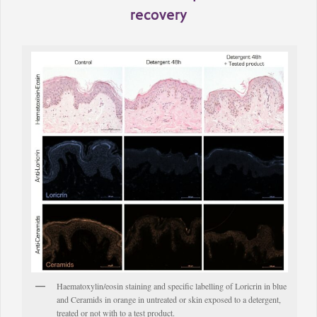
recovery
Haematoxylin/eosin staining and specific labelling of Loricrin in blue
and Ceramids in orange in untreated or skin exposed to a detergent,
treated or not with to a test product.