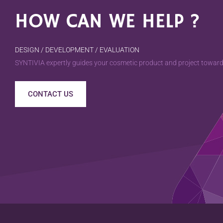
HOW CAN WE HELP ?
DESIGN / DEVELOPMENT / EVALUATION
SYNTIVIA expertly guides your cosmetic product and project towards
CONTACT US