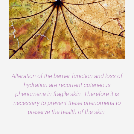
Alteration of the barrier function and loss of
hydration are recurrent cutaneous
phenomena in fragile skin. Therefore it is
necessary to prevent these phenomena to
preserve the health of the skin.