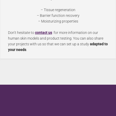
– Tissue regeneration
– Barrier function recovery
– Moisturizing properties
Don’t hesitate to
contact us
for more information on our
human skin models and product testing. You can also share
your projects with us so that we can set up a study
adapted to
your needs
.