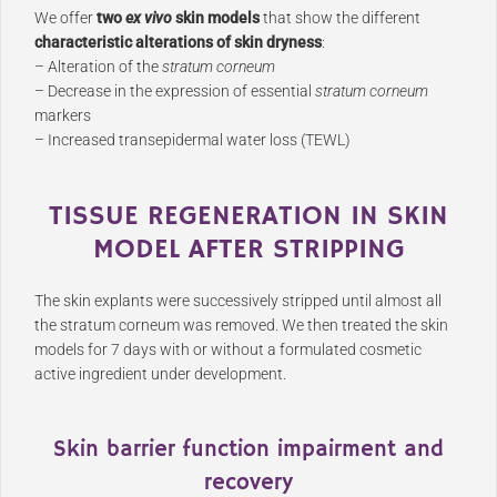
We offer
two
ex vivo
skin models
that show the different
characteristic alterations of skin dryness
:
– Alteration of the
stratum corneum
– Decrease in the expression of essential
stratum corneum
markers
– Increased transepidermal water loss (TEWL)
TISSUE REGENERATION IN SKIN
MODEL AFTER STRIPPING
The skin explants were successively stripped until almost all
the stratum corneum was removed. We then treated the skin
models for 7 days with or without a formulated cosmetic
active ingredient under development.
Skin barrier function impairment and
recovery