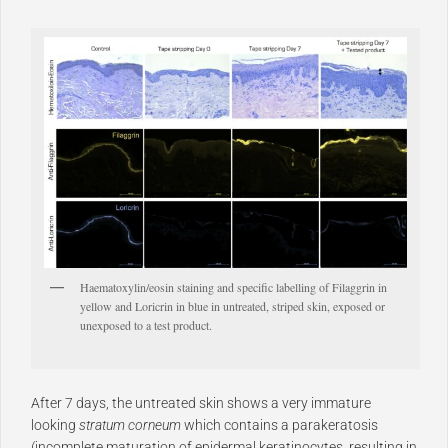
Haematoxylin/eosin staining and specific labelling of Filaggrin in
yellow and Loricrin in blue in untreated, striped skin, exposed or
unexposed to a test product.
After 7 days, the untreated skin shows a very immature
looking
stratum corneum
which contains a parakeratosis
(
incomplete maturation of epidermal keratinocytes, resulting in