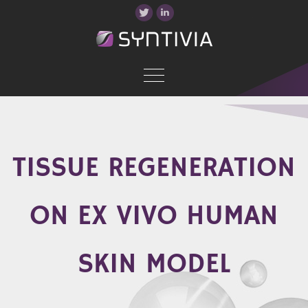
TISSUE REGENERATION
ON EX VIVO HUMAN
SKIN MODEL