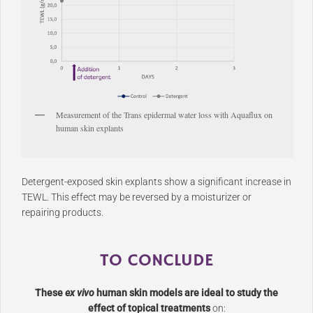
Measurement of the Trans epidermal water loss with Aquaflux on
human skin explants
Detergent-exposed skin explants show a significant increase in
TEWL. This effect may be reversed by a moisturizer or
repairing products.
TO CONCLUDE
These
ex vivo
human skin models are ideal to study the
effect of topical treatments
on: