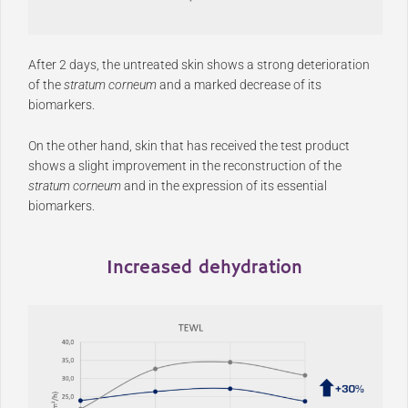
After 2 days, the untreated skin shows a strong deterioration
of the
stratum corneum
and a marked decrease of its
biomarkers.
On the other hand, skin that has received the test product
shows a slight improvement in the reconstruction of the
stratum corneum
and in the expression of its essential
biomarkers.
Increased dehydration