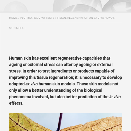
HOME
/
IN-VITRO / EX-VIVO TESTS
/
TISSUE REGENERATION ON EX VIVO HUMAN
SKIN MODEL
Human skin has excellent regenerative capacities that
ageing or external stress can alter by ageing or external
stress. In order to test ingredients or products capable of
improving this tissue regeneration; it is necessary to develop
adapted
ex vivo
human skin models. These skin models not
only allow a better understanding of the biological
phenomena involved, but also better prediction of the
in vivo
effects.