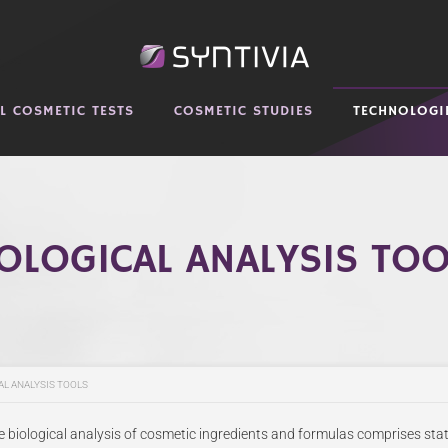
AL COSMETIC TESTS
COSMETIC STUDIES
TECHNOLOGI
OLOGICAL ANALYSIS TO
AL ANALYSIS TOOLS
he biological analysis of cosmetic ingredients and formulas comprises sta