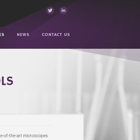
ES
NEWS
CONTACT US
OLS
te-of-the-art microscopes