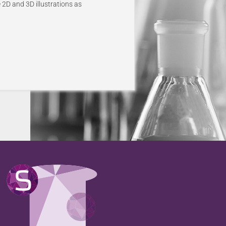
 2D and 3D illustrations as