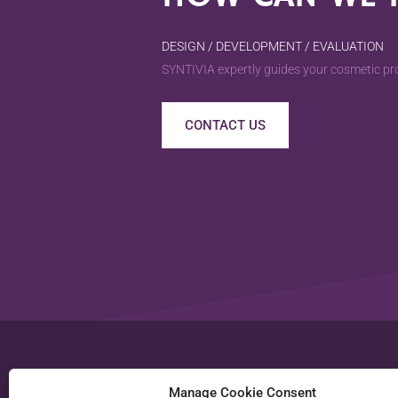
DESIGN / DEVELOPMENT / EVALUATION
SYNTIVIA expertly guides your cosmetic pro
CONTACT US
SYNTIVIA S.A.S.
Manage Cookie Consent