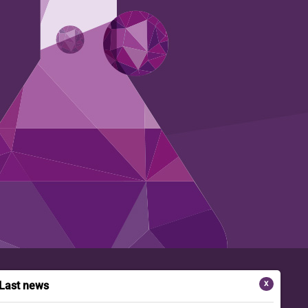
Last news
X
FOLLOW-US