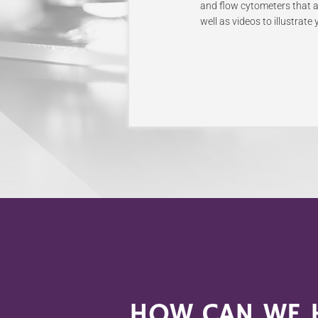
and flow cytometers that al
well as videos to illustrat
HOW CAN WE H