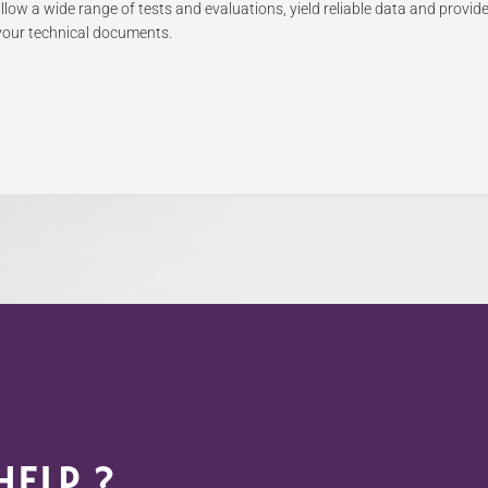
low a wide range of tests and evaluations, yield reliable data and provide
e your technical documents.
ELP ?