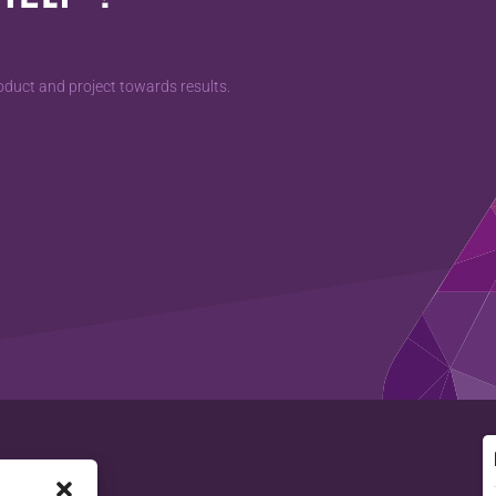
duct and project towards results.