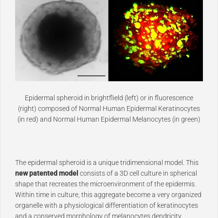
Epidermal spheroid in brightflield (left) or in fluorescence
(right) composed of Normal Human Epidermal Keratinocytes
(in red) and Normal Human Epidermal Melanocytes (in green)
The epidermal spheroid is a unique tridimensional model. This
new patented model
consists of a 3D cell culture in spherical
shape that recreates the microenvironment of the epidermis.
Within time in culture, this aggregate become a very organized
organelle with a physiological differentiation of keratinocytes
and a conserved morphology of melanocytes dendricity.