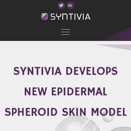
SYNTIVIA DEVELOPS
NEW EPIDERMAL
SPHEROID SKIN MODEL