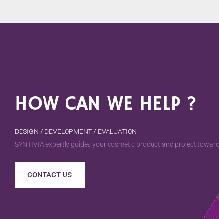
HOW CAN WE HELP ?
DESIGN / DEVELOPMENT / EVALUATION
SYNTIVIA expertly guides your cosmetic product and project towards
CONTACT US