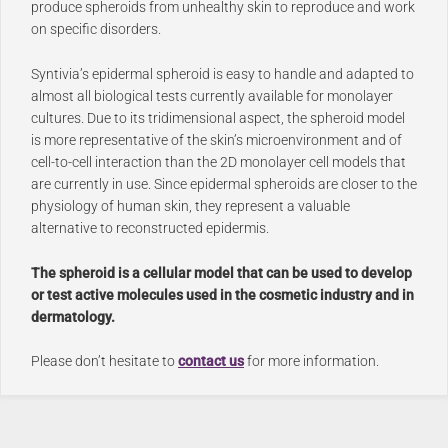
produce spheroids from unhealthy skin to reproduce and work
on specific disorders.
Syntivia’s epidermal spheroid is easy to handle and adapted to
almost all biological tests currently available for monolayer
cultures. Due to its tridimensional aspect, the spheroid model
is more representative of the skin’s microenvironment and of
cell-to-cell interaction than the 2D monolayer cell models that
are currently in use. Since epidermal spheroids are closer to the
physiology of human skin, they represent a valuable
alternative to reconstructed epidermis.
The spheroid is a cellular model that can be used to develop
or test active molecules used in the cosmetic industry and in
dermatology.
Please don’t hesitate to
contact us
for more information.