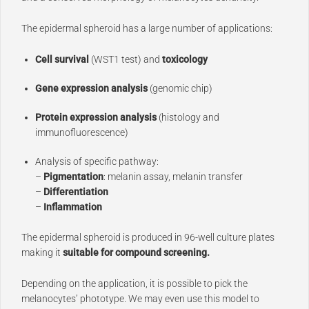
The epidermal spheroid has a large number of applications:
Cell survival
(WST1 test) and
toxicology
Gene expression analysis
(genomic chip)
Protein expression analysis
(histology and
immunofluorescence)
Analysis of specific pathway:
–
Pigmentation
: melanin assay, melanin transfer
–
Differentiation
–
Inflammation
The epidermal spheroid is produced in 96-well culture plates
making it
suitable for compound screening.
Depending on the application, it is possible to pick the
melanocytes’ phototype. We may even use this model to