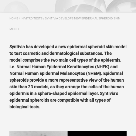
HOME
/
IN VITRO TESTS
/
SYNTIVIA DEVELOPS NEW EPIDERMAL SPHEROID SKIN
MODEL
Syntivia has developed a new epidermal spheroid skin model
to test cosmetic and dermatological substances. The
model comprises
the two main cell types of the epidermis,
i.e. Normal Human Epidermal Keratinocytes (NHEK) and
Normal Human Epidermal Melanocytes (NHEM). Epidermal
spheroids provide a more representative view of the human
skin than 2D models, as they arrange the cells of the human
epidermis in a sphere-shaped epidermal layer. Syntivia’s
epidermal spheroids
are compatible with all types of
biological tests.