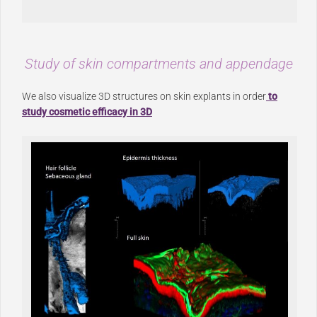
Study of skin compartments and appendage
We also visualize 3D structures on skin explants in order
to
study cosmetic efficacy in 3D