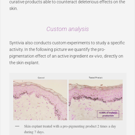
curative products able to counteract deleterious effects on the
skin.
Custom analysis
Syntivia also conducts custom experiments to study a specific
activity. In the following picture we quantify the pro-
pigmentation effect of an active ingredient
ex-vivo
, directly on
the skin explant.
Skin explant treated with a pro-pigmenting product 2 times a day
during 7 days.