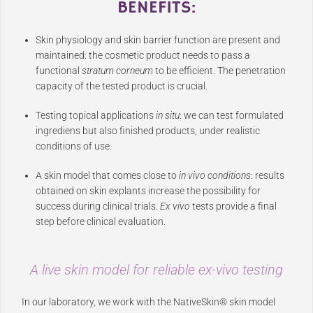
BENEFITS
:
Skin physiology and skin barrier function are present and
maintained: the cosmetic product needs to pass a
functional
stratum corneum
to be efficient. The penetration
capacity of the tested product is crucial.
Testing topical applications
in situ
: we can test formulated
ingrediens but also finished products, under realistic
conditions of use.
A skin model that comes close to
in vivo conditions
: results
obtained on skin explants increase the possibility for
success during clinical trials.
Ex vivo
tests provide a final
step before clinical evaluation.
A live skin model for reliable
ex-vivo
testing
In our laboratory, we work with the NativeSkin® skin model