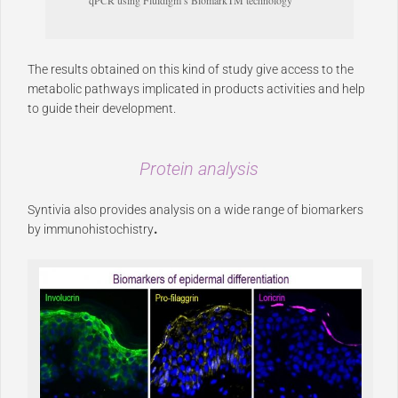
qPCR using Fluidigm’s BiomarkTM technology
The results obtained on this kind of study give access to the
metabolic pathways implicated in products activities and help
to guide their development.
Protein analysis
Syntivia also provides analysis on a wide range of biomarkers
by immunohistochistry
.