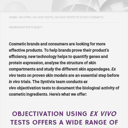
HOME
/
IN-VITRO / EX-VIVO TESTS
/
EX VIVO TESTS TO STUDY COSMETIC
INGREDIENT EFFICIENCY
Cosmetic brands and consumers are looking for more
effective products. To help brands prove their product’s
efficiency, new technology helps to quantify genes and
protein expression, analyse the structure of skin
compartments and study the different skin appendages.
Ex
vivo
tests on proven skin models are an essential step before
in vivo
trials. The Syntivia team conducts
ex
vivo
objectivation tests to document the biological activity of
cosmetic ingredients. Here’s what we offer:
OBJECTIVATION USING
EX VIVO
TESTS OFFERS A WIDE RANGE OF