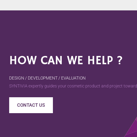
HOW CAN WE HELP ?
DESIGN / DEVELOPMENT / EVALUATION
SYNTIVIA expertly guides your cosmetic product and project towards
CONTACT US