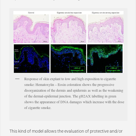
Response of skin explant to low and high exposition to cigarette
smoke: Hematoxylin – Eosin coloration shows the progressive
disorganization of the dermis and epidermis as well as the weakening
of the dermal-epidermal junction. The gH2AX labelling in green
shows the appearance of DNA damages which increase with the dose
of cigarette smoke.
This kind of model allows the evaluation of protective and/or