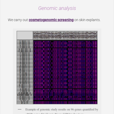
Genomic analysis
We carry out
cosmetogenomic screening
on skin explants.
Example of genomic study results on 96-genes quantified by