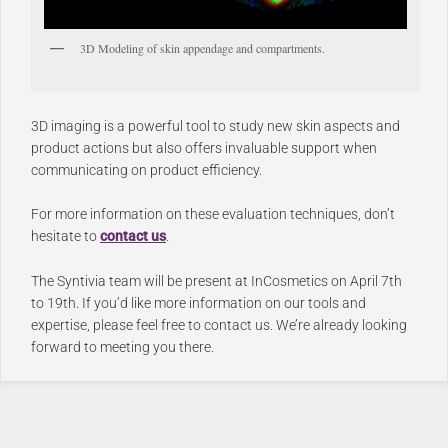
3D Modeling of skin appendage and compartments.
3D imaging is a powerful tool to study new skin aspects and
product actions but also offers invaluable support when
communicating on product efficiency.
For more information on these evaluation techniques, don’t
hesitate to
contact us
.
The Syntivia team will be present at InCosmetics on April 7th
to 19th. If you’d like more information on our tools and
expertise, please feel free to contact us. We’re already looking
forward to meeting you there.