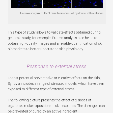
Ex-vivo analysis of the 3 main biomarkers of epidermal differentiation
This type of study allows to validate effects obtained during
genomic study, for example. Protein analysis also helps to
obtain high-quality images and a reliable quantification of skin
biomarkers to better understand skin physiology.
Response to external stress
To test potential preventative or curative effects on the skin,
Syntivia includes a range of stressed models, which have been
exposed to different type of external stress.
The following picture presents the effect of 2 doses of
cigarette smoke exposition on skin explants. The damages can
be prevented or cured by an active ingredient.