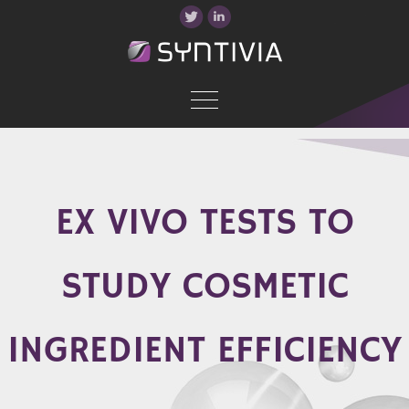
EX VIVO TESTS TO
STUDY COSMETIC
INGREDIENT EFFICIENCY