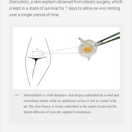
(Genoskin), a skin explant obtained from plastic surgery, which
is kept in a state of survival for 7 days to allow
ex-vivo
testing
over a longer period of time.
NativeSkin® is a full-thickness skin biopsy embedded in a solid and
nourishing matrix while its epidermal surface is left in contact with
air. The skin biopsy is firmly embedded in the matrix to prevent the
lateral diffusion of topically applied formulations.