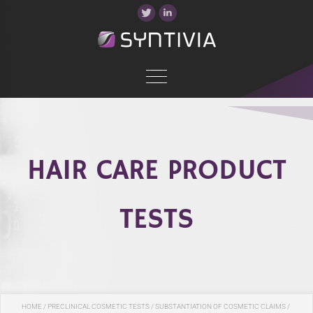
HAIR CARE PRODUCT
TESTS
HOME
/
PRECLINICAL COSMETIC TESTS
/
SUBSTANTIATION OF COSMETIC CLAIMS
/