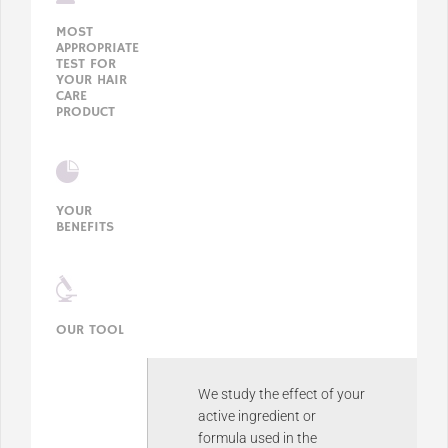
MOST
APPROPRIATE
TEST FOR
YOUR HAIR
CARE
PRODUCT
YOUR
BENEFITS
OUR TOOL
We study the effect of your
active ingredient or
formula used in the