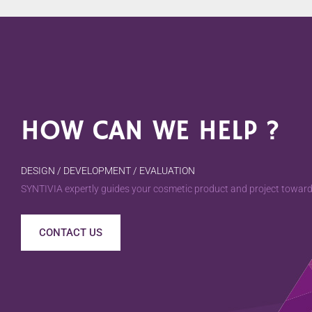
HOW CAN WE HELP ?
DESIGN / DEVELOPMENT / EVALUATION
SYNTIVIA expertly guides your cosmetic product and project towards
CONTACT US