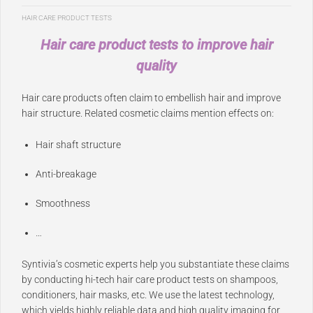
HAIR CARE PRODUCT TESTS
Hair care product tests to improve hair
quality
Hair care products often claim to embellish hair and improve
hair structure. Related cosmetic claims mention effects on:
Hair shaft structure
Anti-breakage
Smoothness
…
Syntivia’s cosmetic experts help you substantiate these claims
by conducting hi-tech hair care product tests on shampoos,
conditioners, hair masks, etc. We use the latest technology,
which yields highly reliable data and high quality imaging for