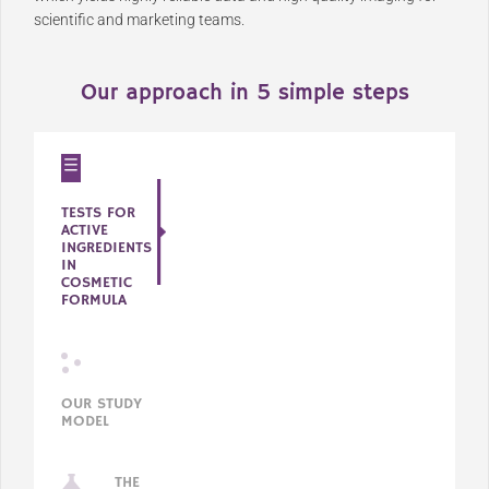
scientific and marketing teams.
Our approach in 5 simple steps
TESTS FOR
ACTIVE
INGREDIENTS
IN
COSMETIC
FORMULA
OUR STUDY
MODEL
THE