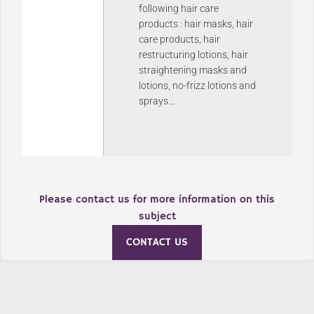
following hair care
products : hair masks, hair
care products, hair
restructuring lotions, hair
straightening masks and
lotions, no-frizz lotions and
sprays…
Please contact us for more information on this
subject
CONTACT US