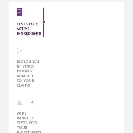
TESTS FOR
ACTIVE
INGREDIENTS
BIOLOGICAL
IN VITRO
MODELS
ADAPTED
TO YOUR
CLAIMS
A
WIDE
RANGE OF
TESTS FOR
YOUR
INGREDIENTS