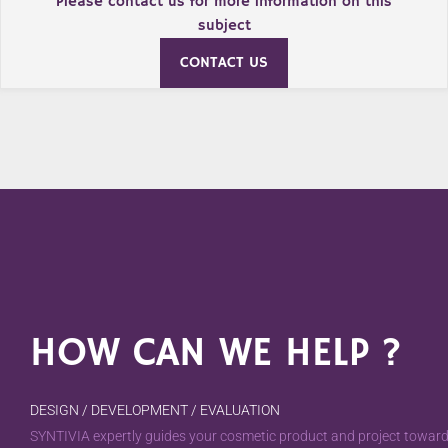
Please contact us for more information on this
subject
CONTACT US
HOW CAN WE HELP ?
DESIGN / DEVELOPMENT / EVALUATION
SYNTIVIA expertly guides your cosmetic product and project towards