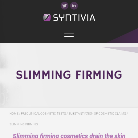
SLIMMING FIRMING
HOME
/
PRECLINICAL COSMETIC TESTS
/
SUBSTANTIATION OF COSMETIC CLAIMS
/
SLIMMING FIRMING
Slimming firming cosmetics drain the skin