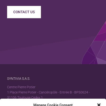
CONTACT US
SYNTIVIA S.A.S.
Centre Pierre Potier
1 Place Pierre Potier - Cancéropôle - Entrée B - BP50624 -
31106 Toulouse Cedex 1
Manage Cookie Consent