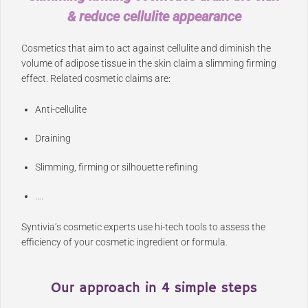
& reduce cellulite appearance
Cosmetics that aim to act against cellulite and diminish the
volume of adipose tissue in the skin claim a slimming firming
effect. Related cosmetic claims are:
Anti-cellulite
Draining
Slimming, firming or silhouette refining
….
Syntivia’s cosmetic experts use hi-tech tools to assess the
efficiency of your cosmetic ingredient or formula.
Our approach in 4 simple steps