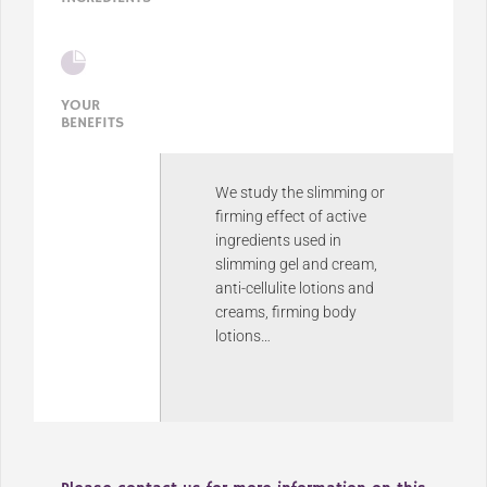
YOUR
BENEFITS
We study the slimming or
firming effect of active
ingredients used in
slimming gel and cream,
anti-cellulite lotions and
creams, firming body
lotions…