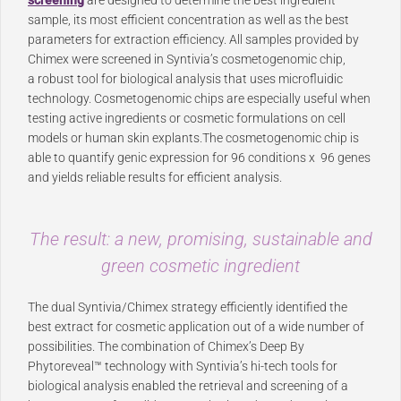
screening
are designed to determine the best ingredient
sample, its most efficient concentration as well as the best
parameters for extraction efficiency. All samples provided by
Chimex were screened in Syntivia’s cosmetogenomic chip,
a robust tool for biological analysis that uses microfluidic
technology. Cosmetogenomic chips are especially useful when
testing active ingredients or cosmetic formulations on cell
models or human skin explants.The cosmetogenomic chip is
able to quantify genic expression for 96 conditions x 96 genes
and yields reliable results for efficient analysis.
The result: a new, promising, sustainable and
green cosmetic ingredient
The dual Syntivia/Chimex strategy efficiently identified the
best extract for cosmetic application out of a wide number of
possibilities. The combination of Chimex’s Deep By
Phytoreveal™ technology with Syntivia’s hi-tech tools for
biological analysis enabled the retrieval and screening of a