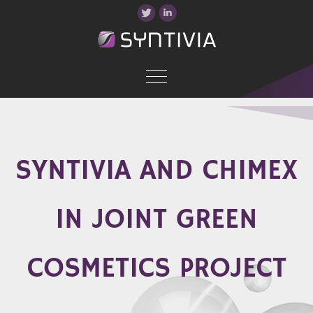
SYNTIVIA AND CHIMEX
IN JOINT GREEN
COSMETICS PROJECT