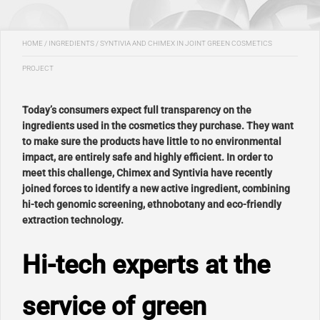
HOME
/
INGREDIENTS
/
SYNTIVIA AND CHIMEX IN JOINT GREEN COSMETICS
PROJECT
Today’s consumers expect full transparency on the
ingredients used in the cosmetics they purchase. They want
to make sure the products have little to no environmental
impact, are entirely safe and highly efficient. In order to
meet this challenge, Chimex and Syntivia have recently
joined forces to identify a new active ingredient, combining
hi-tech genomic screening, ethnobotany and eco-friendly
extraction technology.
Hi-tech experts at the
service of green