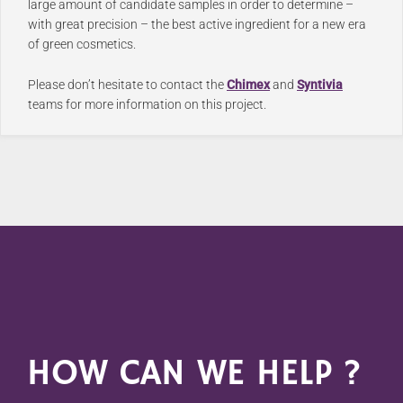
large amount of candidate samples in order to determine –
with great precision – the best active ingredient for a new era
of green cosmetics.
Please don’t hesitate to contact the
Chimex
and
Syntivia
teams for more information on this project.
HOW CAN WE HELP ?