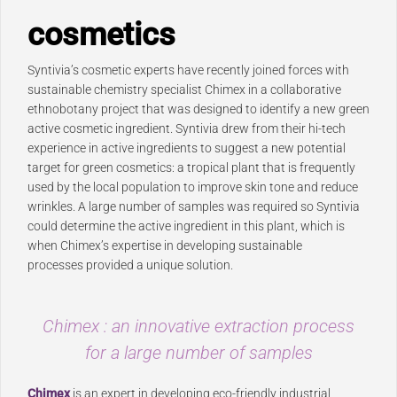
cosmetics
Syntivia’s cosmetic experts have recently joined forces with
sustainable chemistry specialist Chimex in a collaborative
ethnobotany project that was designed to identify a new green
active cosmetic ingredient. Syntivia drew from their hi-tech
experience in active ingredients to suggest a new potential
target for green cosmetics: a tropical plant that is frequently
used by the local population to improve skin tone and reduce
wrinkles. A large number of samples was required so Syntivia
could determine the active ingredient in this plant, which is
when Chimex’s expertise in developing sustainable
processes provided a unique solution.
Chimex : an innovative extraction process
for a large number of samples
Chimex
is an expert in developing eco-friendly industrial