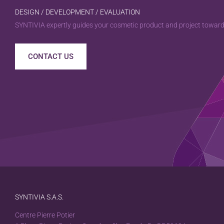
DESIGN / DEVELOPMENT / EVALUATION
SYNTIVIA expertly guides your cosmetic product and project towards
CONTACT US
SYNTIVIA S.A.S.
Centre Pierre Potier