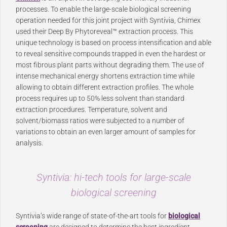
processes. To enable the large-scale biological screening
operation needed for this joint project with Syntivia, Chimex
used their Deep By Phytoreveal™ extraction process. This
unique technology is based on process intensification and able
to reveal sensitive compounds trapped in even the hardest or
most fibrous plant parts without degrading them. The use of
intense mechanical energy shortens extraction time while
allowing to obtain different extraction profiles. The whole
process requires up to 50% less solvent than standard
extraction procedures. Temperature, solvent and
solvent/biomass ratios were subjected to a number of
variations to obtain an even larger amount of samples for
analysis.
Syntivia: hi-tech tools for large-scale
biological screening
Syntivia’s wide range of state-of-the-art tools for
biological