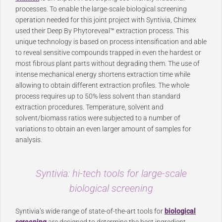
processes. To enable the large-scale biological screening
operation needed for this joint project with Syntivia, Chimex
used their Deep By Phytoreveal™ extraction process. This
unique technology is based on process intensification and able
to reveal sensitive compounds trapped in even the hardest or
most fibrous plant parts without degrading them. The use of
intense mechanical energy shortens extraction time while
allowing to obtain different extraction profiles. The whole
process requires up to 50% less solvent than standard
extraction procedures. Temperature, solvent and
solvent/biomass ratios were subjected to a number of
variations to obtain an even larger amount of samples for
analysis.
Syntivia: hi-tech tools for large-scale
biological screening
Syntivia’s wide range of state-of-the-art tools for
biological