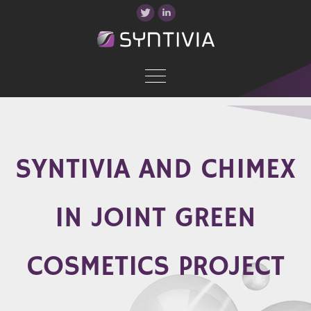
SYNTIVIA AND CHIMEX
IN JOINT GREEN
COSMETICS PROJECT