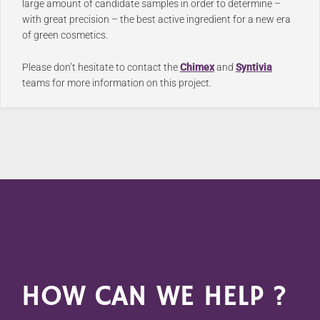
large amount of candidate samples in order to determine –
with great precision – the best active ingredient for a new era
of green cosmetics.
Please don’t hesitate to contact the
Chimex
and
Syntivia
teams for more information on this project.
HOW CAN WE HELP ?