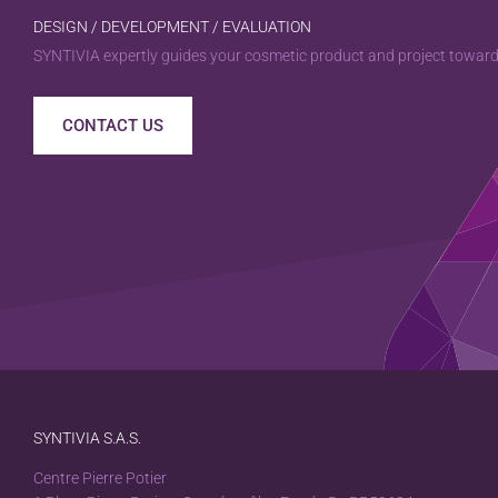
DESIGN / DEVELOPMENT / EVALUATION
SYNTIVIA expertly guides your cosmetic product and project towards
CONTACT US
SYNTIVIA S.A.S.
Centre Pierre Potier