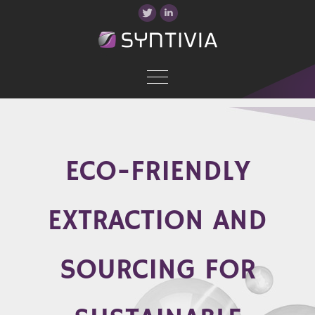
ECO-FRIENDLY
EXTRACTION AND
SOURCING FOR