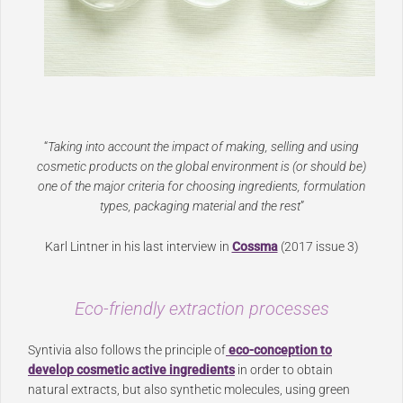
“
Taking into account the impact of making, selling and using
cosmetic products on the global environment is (or should be)
one of the major criteria for choosing ingredients, formulation
types, packaging material and the rest
”
Karl Lintner in his last interview in
Cossma
(2017 issue 3)
Eco-friendly extraction processes
Syntivia also follows the principle of
eco-conception to
develop cosmetic active ingredients
in order to obtain
natural extracts, but also synthetic molecules, using green