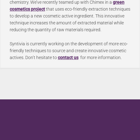
chemistry. We’ve recently teamed up with Chimex in a
green
cosmetics project
that uses eco-friendly extraction techniques
to develop a new cosmetic active ingredient.
This innovative
technique increases the amount of extracted material while
reducing the quantity of raw materials required.
Syntivia is currently working on the development of more eco-
friendly techniques to source and create innovative cosmetic
actives. Don’t hesitate to
contact us
for more information.