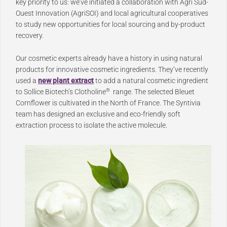
key priority to us: we’ve initiated a collaboration with Agri Sud-
Ouest Innovation (AgriSOI) and local agricultural cooperatives
to study new opportunities for local sourcing and by-product
recovery.
Our cosmetic experts already have a history in using natural
products for innovative cosmetic ingredients. They’ve recently
used a
new plant extract
to add a natural cosmetic ingredient
®
to Sollice Biotech’s Clotholine
range. The selected Bleuet
Cornflower is cultivated in the North of France. The Syntivia
team has designed an exclusive and eco-friendly soft
extraction process to isolate the active molecule.