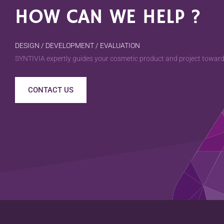
HOW CAN WE HELP ?
DESIGN / DEVELOPMENT / EVALUATION
SYNTIVIA expertly guides your cosmetic product and project towards
CONTACT US