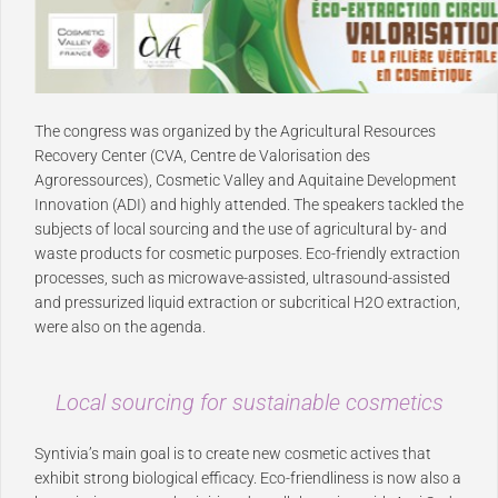
The congress was organized by the Agricultural Resources
Recovery Center (CVA, Centre de Valorisation des
Agroressources), Cosmetic Valley and Aquitaine Development
Innovation (ADI) and highly attended. The speakers tackled the
subjects of local sourcing and the use of agricultural by- and
waste products for cosmetic purposes. Eco-friendly extraction
processes, such as microwave-assisted, ultrasound-assisted
and pressurized liquid extraction or subcritical H2O extraction,
were also on the agenda.
Local sourcing for sustainable cosmetics
Syntivia’s main goal is to create new cosmetic actives that
exhibit strong biological efficacy. Eco-friendliness is now also a