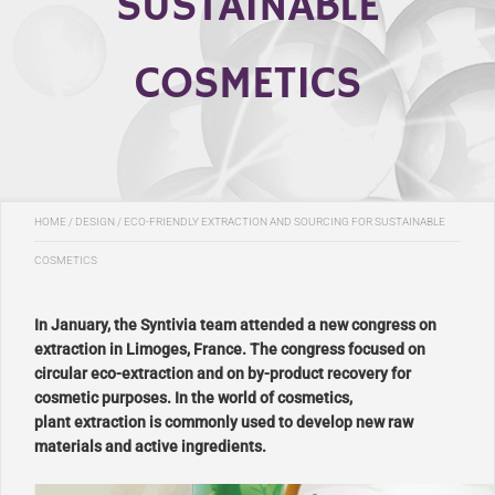
SUSTAINABLE
COSMETICS
HOME
/
DESIGN
/
ECO-FRIENDLY EXTRACTION AND SOURCING FOR SUSTAINABLE
COSMETICS
In January, the Syntivia team attended a new congress on
extraction in Limoges, France. The congress focused on
circular eco-extraction and on by-product recovery for
cosmetic purposes. In the world of cosmetics,
plant extraction is commonly used to develop new raw
materials and active ingredients.